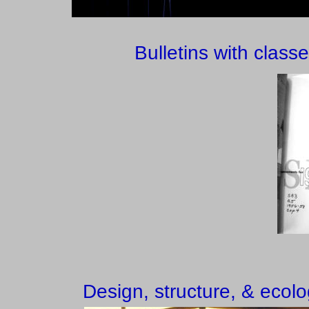
Bulletins with class
Design, structure, & ecolo