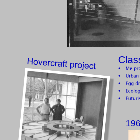
Clas
•
Me pr
•
Urban 
•
Egg dr
•
Ecolo
•
Futur
196