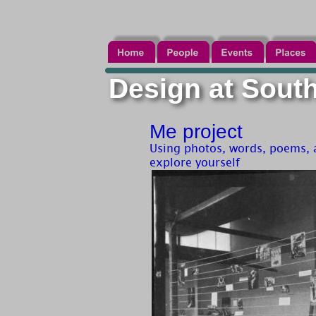
Design at Southe
Me project
Using photos, words, poems, a
explore yourself