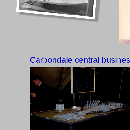
Carbondale central business