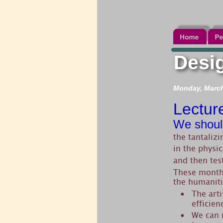
Desig
Monday, March 
Lectur
We shoul
the tantalizi
in the physi
and then tes
These months
the humaniti
The arti
•
efficien
We can m
•