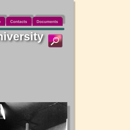
niversity