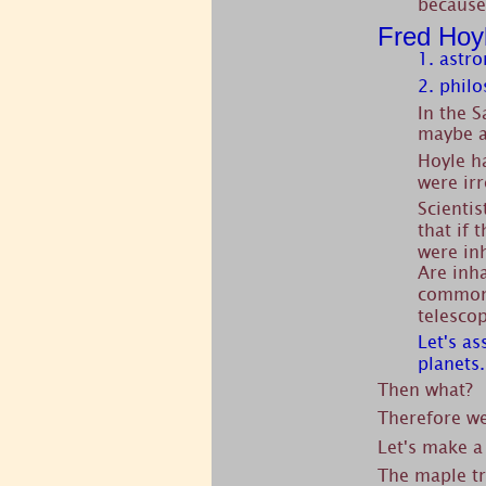
because
Fred Hoy
1. astr
2. philo
In the 
maybe a
Hoyle ha
were irr
Scientis
that if 
were in
Are inha
common.
telesco
Let's a
planets.
Then what?
Therefore w
Let's make a
The maple tr