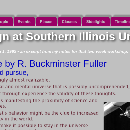
n at Southern Illinois U
1, 1965 • an excerpt from my notes for that two-week workshop.
e by R. Buckminster Fuller
d pursue,
ngly almost realizable,
cal and mental universe that is possibly uncomprehended,
t through experience the validity of these thoughts.
 manifesting the proximity of science and 
es.
st's behavior might be the clue to increased 
cy in the world.
ake it possible to stay in the universe 