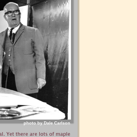
photo by Dale Carlson
. Yet there are lots of maple 