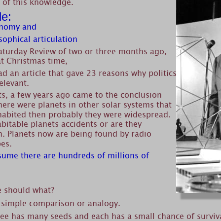
 of this knowledge. 
le:
onomy and
sophical articulation
Saturday Review of two or three months ago, 
t Christmas time,
d an article that gave 23 reasons why politics 
elevant.
ts, a few years ago came to the conclusion 
there were planets in other solar systems that 
habited then probably they were widespread. 
bitable planets accidents or are they 
 Planets now are being found by radio 
pes.
ssume there are hundreds of millions of 
e should what?
 simple comparison or analogy.
ee has many seeds and each has a small chance of survival